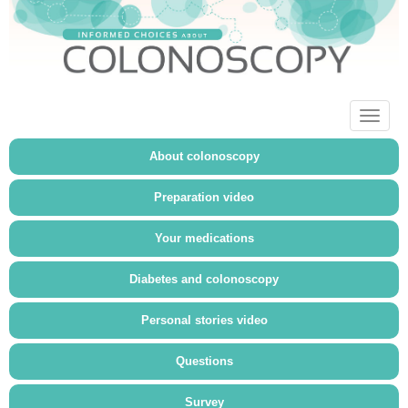
Toggl
naviga
About colonoscopy
Preparation video
Your medications
Diabetes and colonoscopy
Personal stories video
Questions
Survey