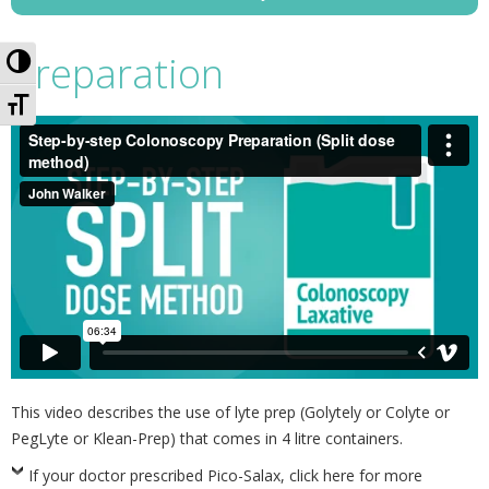
Toggle High Contrast
Preparation
Toggle Font size
This video describes the use of lyte prep (Golytely or Colyte or
PegLyte or Klean-Prep) that comes in 4 litre containers.
If your doctor prescribed Pico-Salax, click here for more