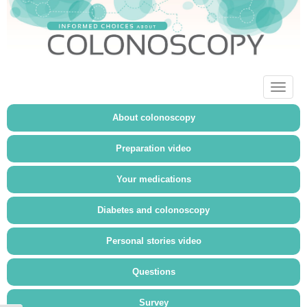
Toggl
naviga
About colonoscopy
Preparation video
Your medications
Diabetes and colonoscopy
Personal stories video
Questions
Survey