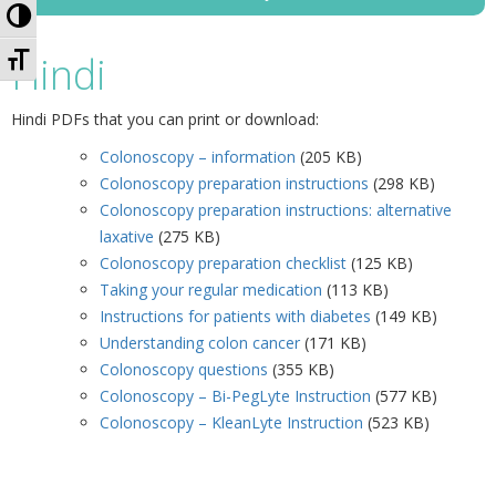
Toggle High Contrast
Toggle Font size
Hindi
Hindi PDFs that you can print or download:
Colonoscopy – information
(205 KB)
Colonoscopy preparation instructions
(298 KB)
Colonoscopy preparation instructions: alternative
laxative
(275 KB)
Colonoscopy preparation checklist
(125 KB)
Taking your regular medication
(113 KB)
Instructions for patients with diabetes
(149 KB)
Understanding colon cancer
(171 KB)
Colonoscopy questions
(355 KB)
Colonoscopy – Bi-PegLyte Instruction
(577 KB)
Colonoscopy – KleanLyte Instruction
(523 KB)